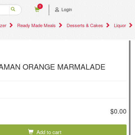
0
Login
zer
Ready Made Meals
Desserts & Cakes
Liquor
AMAN ORANGE MARMALADE
$0.00
Add to cart