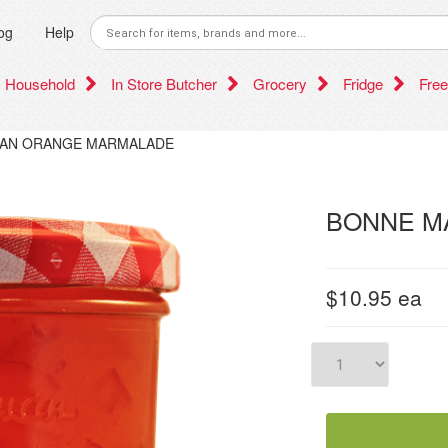
og
Help
Household
In Store Butcher
Grocery
Fridge
Free
AN ORANGE MARMALADE
BONNE M
$10.95
ea