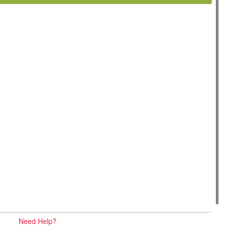
Need Help?