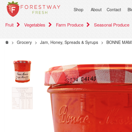
Shop
About
Contact
Bl
Fruit
Vegetables
Farm Produce
Seasonal Produce
>
Grocery
>
Jam, Honey, Spreads & Syrups
>
BONNE MAM