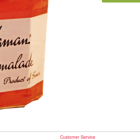
Customer Service