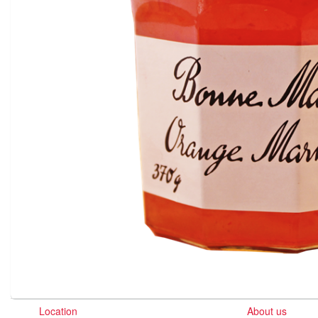
Location
About us