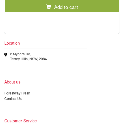
Add to cart
Location
2 Myoora Rd,
Terrey Hills, NSW, 2084
About us
Forestway Fresh
Contact Us
Customer Service