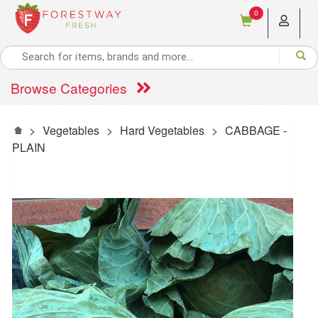
0
Browse Categories
>
Vegetables
>
Hard Vegetables
>
CABBAGE -
PLAIN