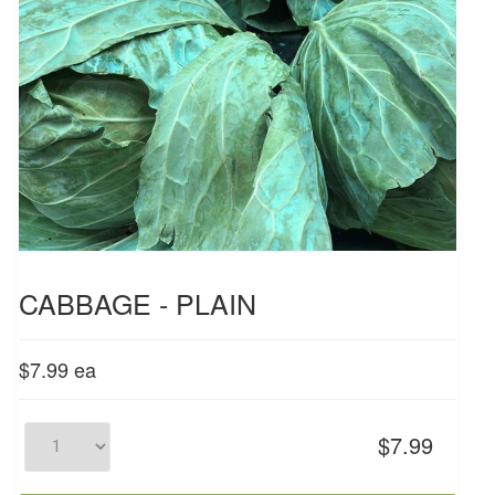
CABBAGE - PLAIN
$7.99
ea
$7.99