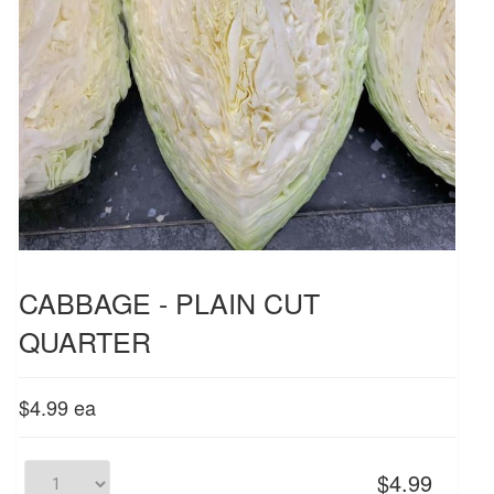
CABBAGE - PLAIN CUT
QUARTER
$4.99
ea
$4.99