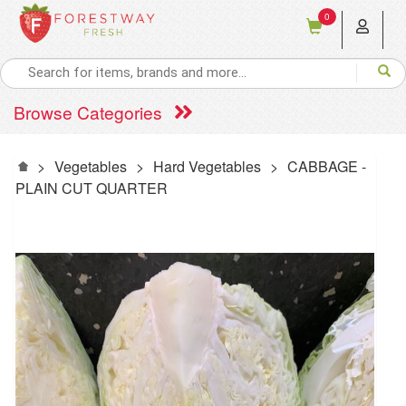
0
Browse Categories
>
Vegetables
>
Hard Vegetables
>
CABBAGE -
PLAIN CUT QUARTER