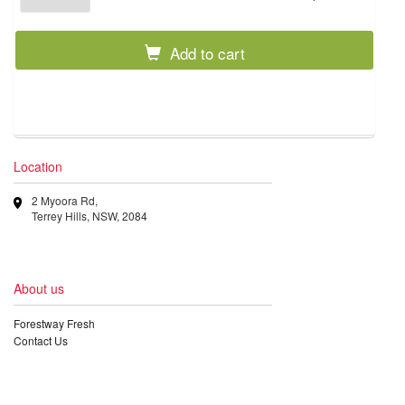
Add to cart
Location
2 Myoora Rd,
Terrey Hills, NSW, 2084
About us
Forestway Fresh
Contact Us