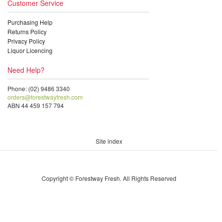
Customer Service
Purchasing Help
Returns Policy
Privacy Policy
Liquor Licencing
Need Help?
Phone: (02) 9486 3340
orders@forestwayfresh.com
ABN 44 459 157 794
Site index
Copyright © Forestway Fresh. All Rights Reserved