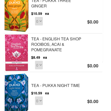
TEA - PUKKA THREE
GINGER
$10.59
ea
$0.00
TEA - ENGLISH TEA SHOP
ROOIBOS, ACAI &
POMEGRANATE
$8.49
ea
$0.00
TEA - PUKKA NIGHT TIME
$10.59
ea
$0.00