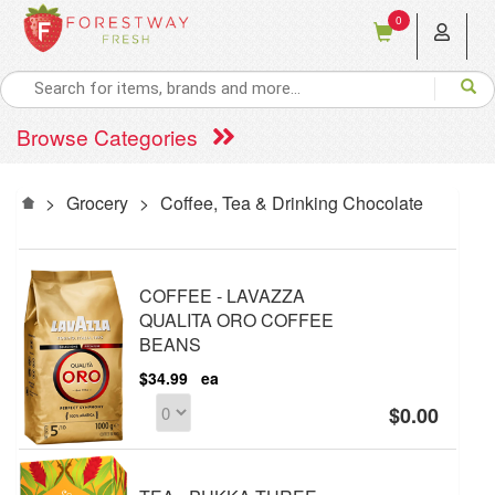
0
Browse Categories
>
Grocery
>
Coffee, Tea & Drinking Chocolate
COFFEE - LAVAZZA
QUALITA ORO COFFEE
BEANS
$34.99
ea
$0.00