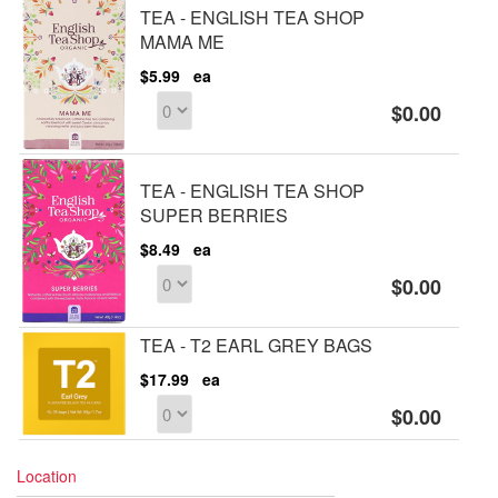
TEA - ENGLISH TEA SHOP
MAMA ME
$5.99
ea
$0.00
TEA - ENGLISH TEA SHOP
SUPER BERRIES
$8.49
ea
$0.00
TEA - T2 EARL GREY BAGS
$17.99
ea
$0.00
Location