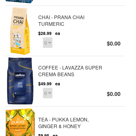
CHAI - PRANA CHAI
TURMERIC
$28.99
ea
$0.00
COFFEE - LAVAZZA SUPER
CREMA BEANS
$49.99
ea
$0.00
TEA - PUKKA LEMON,
GINGER & HONEY
$9.95
ea