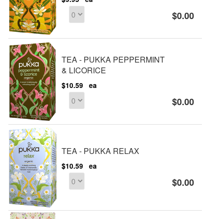
$0.00
TEA - PUKKA PEPPERMINT
& LICORICE
$10.59
ea
$0.00
TEA - PUKKA RELAX
$10.59
ea
$0.00