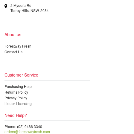
2 Myoora Rd,
Terrey Hills, NSW, 2084
About us
Forestway Fresh
Contact Us
Customer Service
Purchasing Help
Returns Policy
Privacy Policy
Liquor Licencing
Need Help?
Phone: (02) 9486 3340
orders@forestwayfresh.com