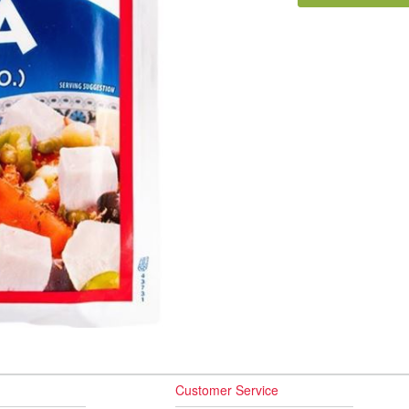
Customer Service