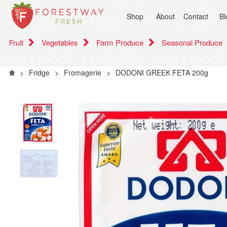
Shop
About
Contact
Bl
Fruit
Vegetables
Farm Produce
Seasonal Produce
>
Fridge
>
Fromagerie
>
DODONI GREEK FETA 200g