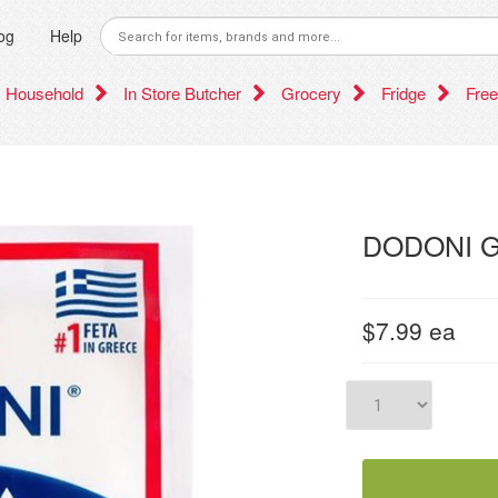
og
Help
Household
In Store Butcher
Grocery
Fridge
Free
DODONI G
$7.99
ea