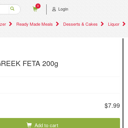
0
Login
zer
Ready Made Meals
Desserts & Cakes
Liquor
REEK FETA 200g
$7.99
Add to cart