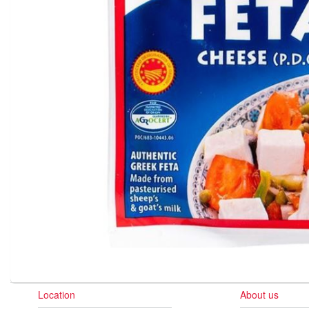
Location
About us