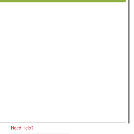
Need Help?