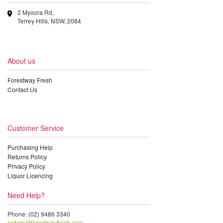
2 Myoora Rd,
Terrey Hills, NSW, 2084
About us
Forestway Fresh
Contact Us
Customer Service
Purchasing Help
Returns Policy
Privacy Policy
Liquor Licencing
Need Help?
Phone: (02) 9486 3340
orders@forestwayfresh.com