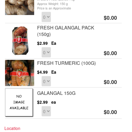
Approx Weight: 150 g
Price is an Approximate
$0.00
FRESH GALANGAL PACK
(150g)
$2.99
Ea
$0.00
FRESH TURMERIC (100G)
$4.99
Ea
$0.00
GALANGAL 150G
$2.99
ea
$0.00
Location