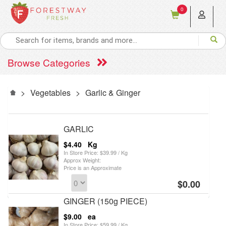
0
Browse Categories
>
Vegetables
>
Garlic & Ginger
GARLIC
$4.40
Kg
In Store Price: $39.99 / Kg
Approx Weight:
Price is an Approximate
$0.00
GINGER (150g PIECE)
$9.00
ea
In Store Price: $59.99 / Kg