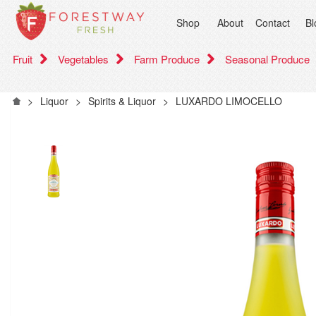
Shop
About
Contact
Bl
Fruit
Vegetables
Farm Produce
Seasonal Produce
>
Liquor
>
Spirits & Liquor
>
LUXARDO LIMOCELLO