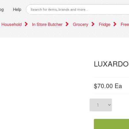
og
Help
Household
In Store Butcher
Grocery
Fridge
Free
LUXARDO
$70.00
Ea