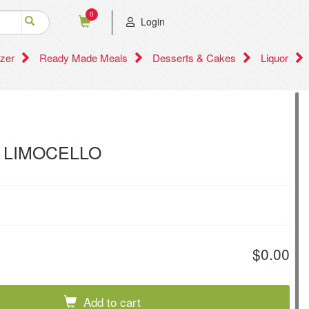
0
Login
zer
Ready Made Meals
Desserts & Cakes
Liquor
 LIMOCELLO
$0.00
Add to cart