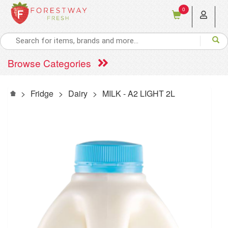
0
Browse Categories
>
Fridge
>
Dairy
>
MILK - A2 LIGHT 2L