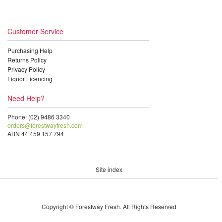
Customer Service
Purchasing Help
Returns Policy
Privacy Policy
Liquor Licencing
Need Help?
Phone: (02) 9486 3340
orders@forestwayfresh.com
ABN 44 459 157 794
Site index
Copyright © Forestway Fresh. All Rights Reserved