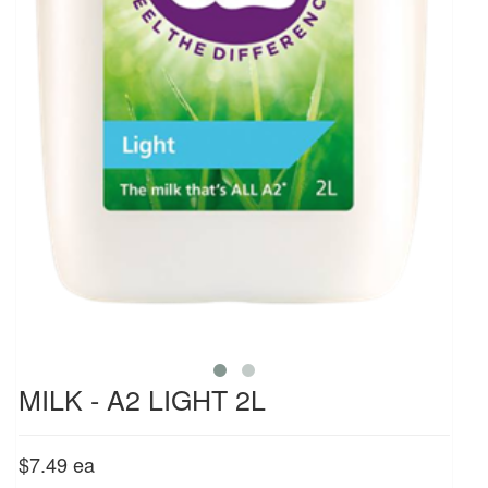
MILK - A2 LIGHT 2L
$7.49
ea