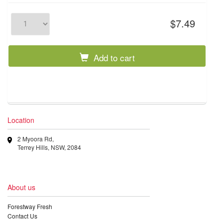
$7.49
Add to cart
Location
2 Myoora Rd,
Terrey Hills, NSW, 2084
About us
Forestway Fresh
Contact Us