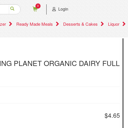
0
Login
zer
Ready Made Meals
Desserts & Cakes
Liquor
IVING PLANET ORGANIC DAIRY FULL
$4.65