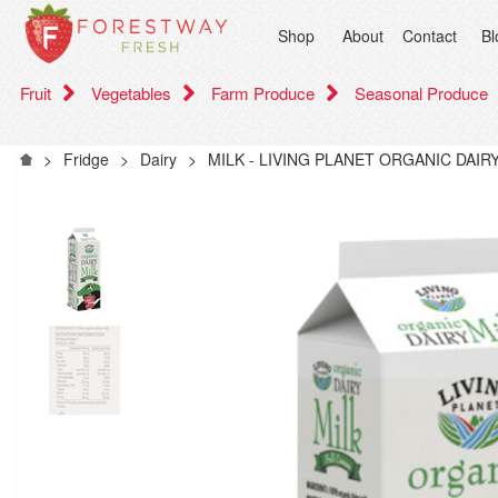
Shop
About
Contact
Bl
Fruit
Vegetables
Farm Produce
Seasonal Produce
>
Fridge
>
Dairy
>
MILK - LIVING PLANET ORGANIC DAI