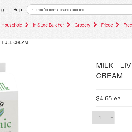
og
Help
Household
In Store Butcher
Grocery
Fridge
Free
RY FULL CREAM
MILK - L
CREAM
$4.65
ea