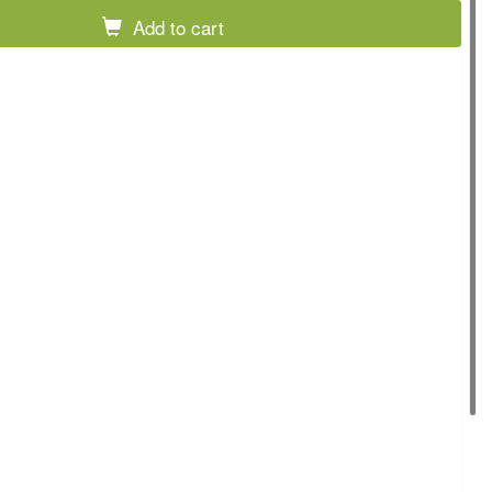
Add to cart