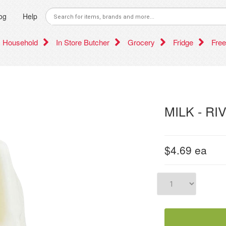
og
Help
Household
In Store Butcher
Grocery
Fridge
Free
MILK - RI
$4.69
ea