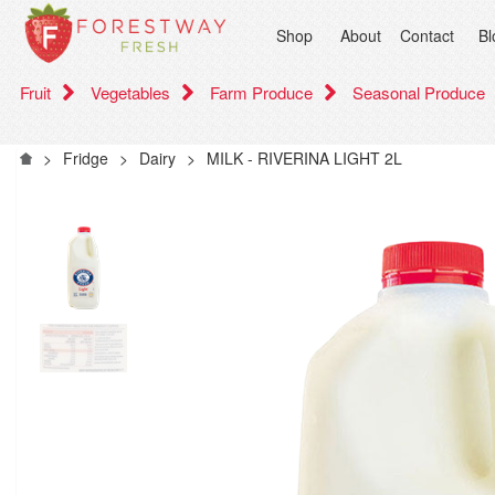
Shop
About
Contact
Bl
Fruit
Vegetables
Farm Produce
Seasonal Produce
>
Fridge
>
Dairy
>
MILK - RIVERINA LIGHT 2L