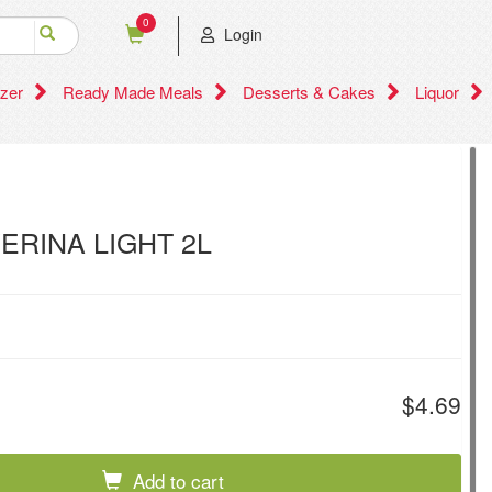
0
Login
zer
Ready Made Meals
Desserts & Cakes
Liquor
VERINA LIGHT 2L
$4.69
Add to cart