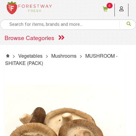
0
Browse Categories
>
Vegetables
>
Mushrooms
>
MUSHROOM -
SHITAKE (PACK)