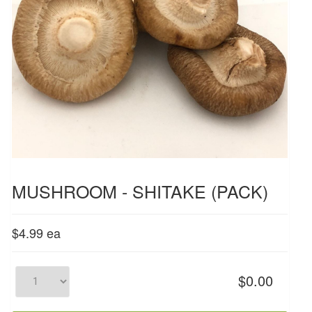
MUSHROOM - SHITAKE (PACK)
$4.99
ea
$0.00