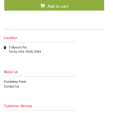
Add to cart
Location
2 Myoora Rd,
Terrey Hills, NSW, 2084
About us
Forestway Fresh
Contact Us
Customer Service