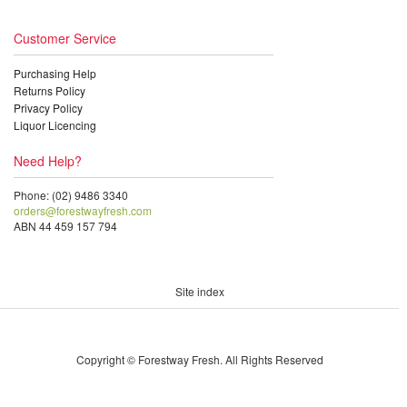
Customer Service
Purchasing Help
Returns Policy
Privacy Policy
Liquor Licencing
Need Help?
Phone: (02) 9486 3340
orders@forestwayfresh.com
ABN 44 459 157 794
Site index
Copyright © Forestway Fresh. All Rights Reserved