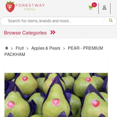
0
Browse Categories
>
Fruit
>
Apples & Pears
>
PEAR - PREMIUM
PACKHAM