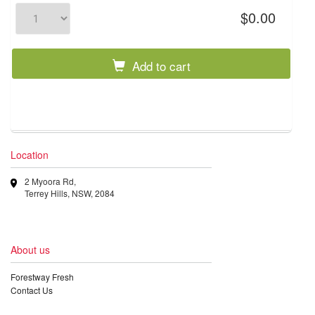
$0.00
Add to cart
Location
2 Myoora Rd,
Terrey Hills, NSW, 2084
About us
Forestway Fresh
Contact Us