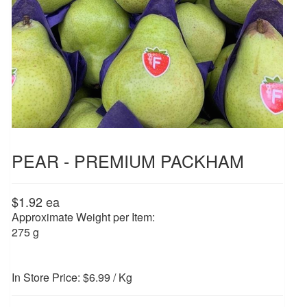
PEAR - PREMIUM PACKHAM
$1.92
ea
Approximate Weight per Item:
275 g
In Store Price: $6.99 / Kg