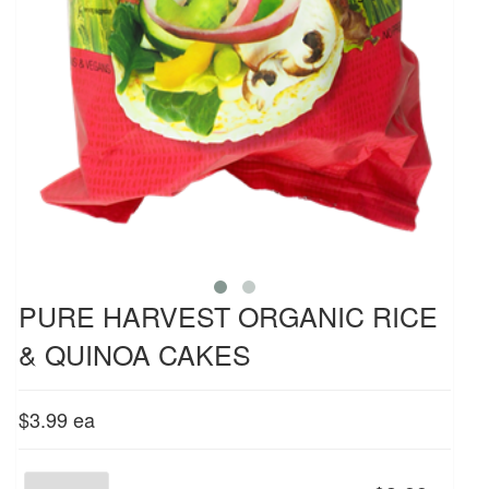
PURE HARVEST ORGANIC RICE
& QUINOA CAKES
$3.99
ea