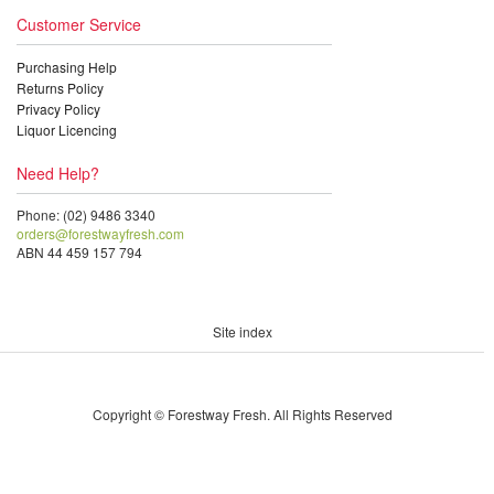
Customer Service
Purchasing Help
Returns Policy
Privacy Policy
Liquor Licencing
Need Help?
Phone: (02) 9486 3340
orders@forestwayfresh.com
ABN 44 459 157 794
Site index
Copyright © Forestway Fresh. All Rights Reserved