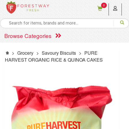
0
Browse Categories
>
Grocery
>
Savoury Biscuits
>
PURE
HARVEST ORGANIC RICE & QUINOA CAKES