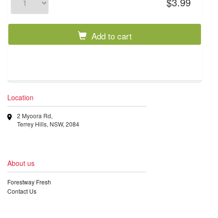
$3.99
Add to cart
Location
2 Myoora Rd,
Terrey Hills, NSW, 2084
About us
Forestway Fresh
Contact Us