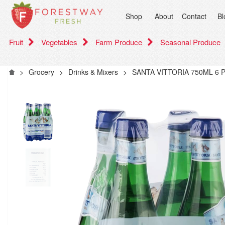
Shop
About
Contact
Bl
Fruit
Vegetables
Farm Produce
Seasonal Produce
>
Grocery
>
Drinks & Mixers
>
SANTA VITTORIA 750ML 6 