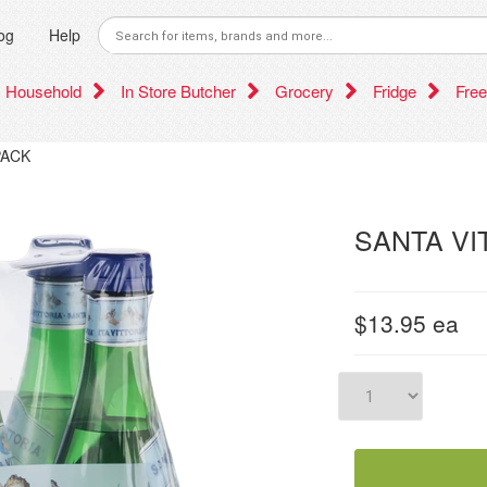
og
Help
Household
In Store Butcher
Grocery
Fridge
Free
PACK
SANTA VI
$13.95
ea