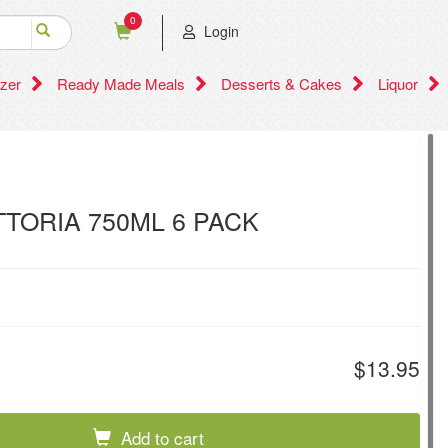
0
Login
zer
Ready Made Meals
Desserts & Cakes
Liquor
TTORIA 750ML 6 PACK
$13.95
Add to cart