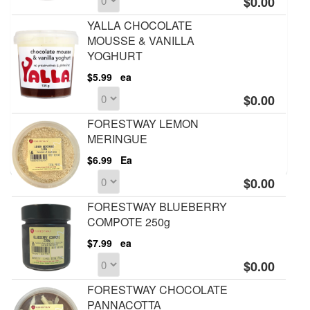
$0.00
YALLA CHOCOLATE
MOUSSE & VANILLA
YOGHURT
$5.99
ea
$0.00
FORESTWAY LEMON
MERINGUE
$6.99
Ea
$0.00
FORESTWAY BLUEBERRY
COMPOTE 250g
$7.99
ea
$0.00
FORESTWAY CHOCOLATE
PANNACOTTA