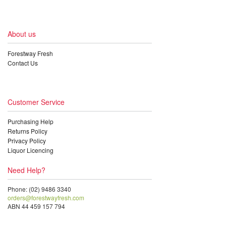
About us
Forestway Fresh
Contact Us
Customer Service
Purchasing Help
Returns Policy
Privacy Policy
Liquor Licencing
Need Help?
Phone: (02) 9486 3340
orders@forestwayfresh.com
ABN 44 459 157 794