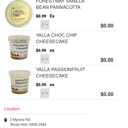
FORESTWAY VANILLA
BEAN PANNACOTTA
$8.99
Ea
$0.00
YALLA CHOC CHIP
CHEESECAKE
$6.99
ea
$0.00
YALLA PASSIONFRUIT
CHEESECAKE
$6.99
ea
$0.00
Location
2 Myoora Rd,
Terrey Hills, NSW, 2084