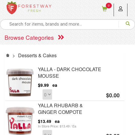
0
Browse Categories
>
Desserts & Cakes
YALLA - DARK CHOCOLATE
MOUSSE
$9.99
ea
$0.00
YALLA RHUBARB &
GINGER COMPOTE
$13.49
ea
In Store Price: $13.49 / Ea