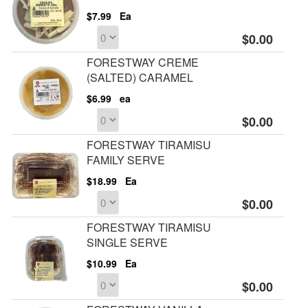
$7.99
Ea
$0.00
FORESTWAY CREME
(SALTED) CARAMEL
$6.99
ea
$0.00
FORESTWAY TIRAMISU
FAMILY SERVE
$18.99
Ea
$0.00
FORESTWAY TIRAMISU
SINGLE SERVE
$10.99
Ea
$0.00