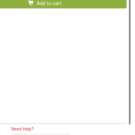
Add to cart
Need Help?