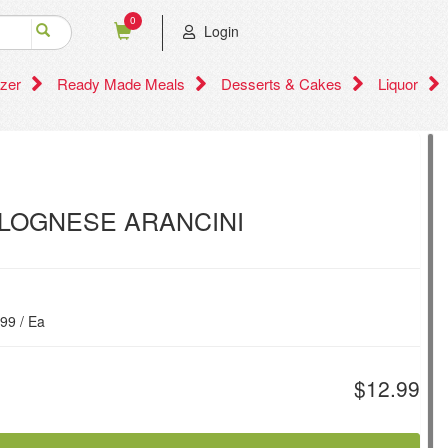
0
Login
zer
Ready Made Meals
Desserts & Cakes
Liquor
LOGNESE ARANCINI
.99 / Ea
$12.99