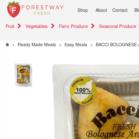
Shop
About
Contact
Bl
Fruit
Vegetables
Farm Produce
Seasonal Produce
>
Ready Made Meals
>
Easy Meals
>
BACCI BOLOGNESE 