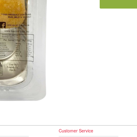
Customer Service