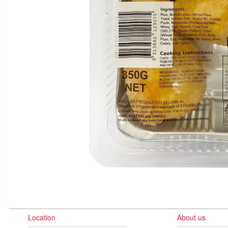
Location
About us