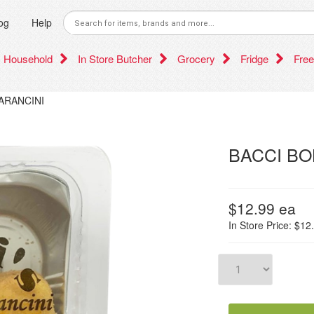
og
Help
Household
In Store Butcher
Grocery
Fridge
Free
ARANCINI
BACCI BO
$12.99
ea
In Store Price: $12