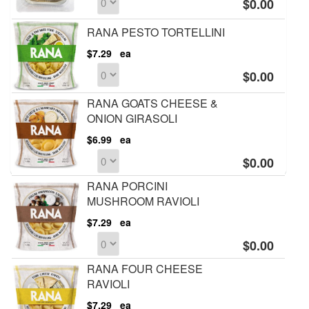
$0.00
RANA PESTO TORTELLINI
$7.29
ea
$0.00
RANA GOATS CHEESE &
ONION GIRASOLI
$6.99
ea
$0.00
RANA PORCINI
MUSHROOM RAVIOLI
$7.29
ea
$0.00
RANA FOUR CHEESE
RAVIOLI
$7.29
ea