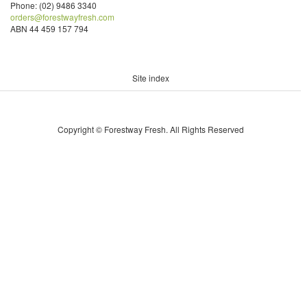
Phone: (02) 9486 3340
orders@forestwayfresh.com
ABN 44 459 157 794
Site index
Copyright © Forestway Fresh. All Rights Reserved