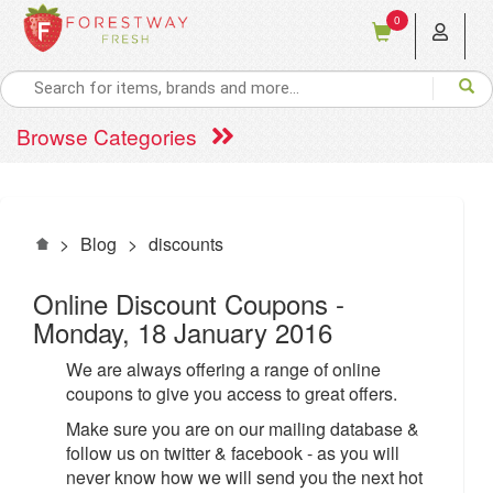
0
Browse Categories
>
Blog
>
discounts
Online Discount Coupons
-
Monday, 18 January 2016
We are always offering a range of online
coupons to give you access to great offers.
Make sure you are on our mailing database &
follow us on twitter & facebook - as you will
never know how we will send you the next hot