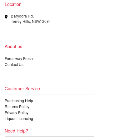
Location
2 Myoora Rd,
Terrey Hills, NSW, 2084
About us
Forestway Fresh
Contact Us
Customer Service
Purchasing Help
Returns Policy
Privacy Policy
Liquor Licencing
Need Help?