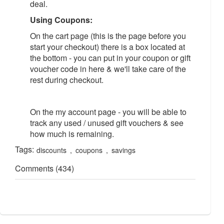
deal.
Using Coupons:
On the cart page (this is the page before you
start your checkout) there is a box located at
the bottom - you can put in your coupon or gift
voucher code in here & we'll take care of the
rest during checkout.
On the my account page - you will be able to
track any used / unused gift vouchers & see
how much is remaining.
Tags:
discounts
,
coupons
,
savings
Comments (434)